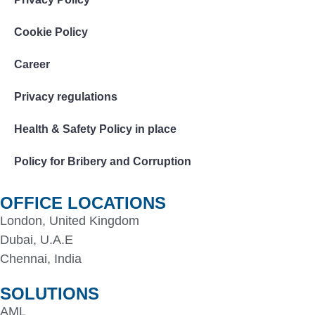
Cookie Policy
Career
Privacy regulations
Health & Safety Policy in place
Policy for Bribery and Corruption
OFFICE LOCATIONS
London, United Kingdom
Dubai, U.A.E
Chennai, India
SOLUTIONS
AML