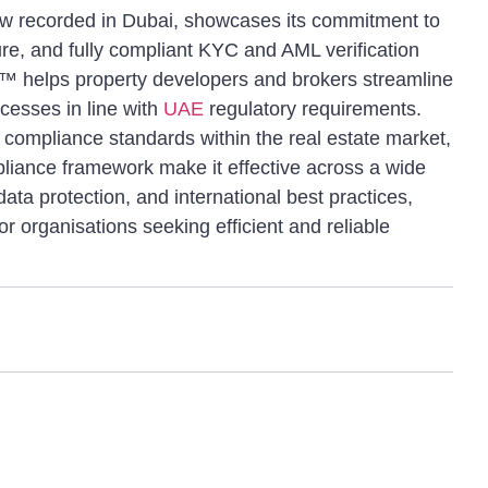
ew recorded in Dubai, showcases its commitment to
ure, and fully compliant KYC and AML verification
n™ helps property developers and brokers streamline
ocesses in line with
UAE
regulatory requirements.
 compliance standards within the real estate market,
pliance framework make it effective across a wide
ata protection, and international best practices,
for organisations seeking efficient and reliable