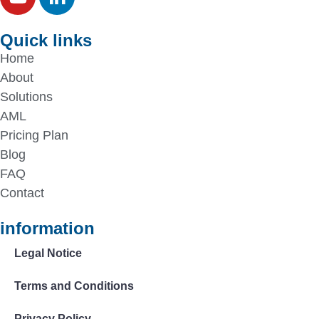
Quick links
Home
About
Solutions
AML
Pricing Plan
Blog
FAQ
Contact
information
Legal Notice
Terms and Conditions
Privacy Policy