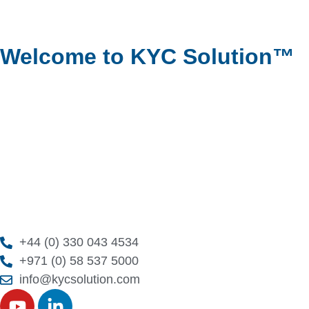
Welcome to KYC Solution™
+44 (0) 330 043 4534
+971 (0) 58 537 5000
info@kycsolution.com