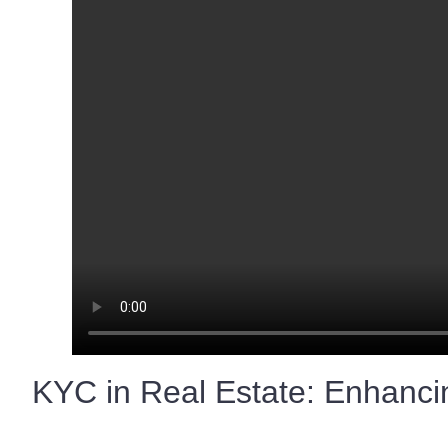
KYC in Real Estate: Enhancin