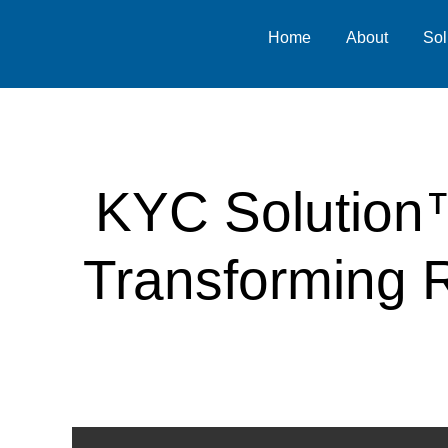
Home
About
Sol
KYC Solution™
Transforming R