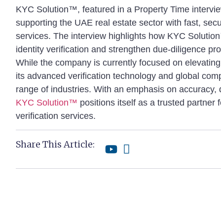
KYC Solution™, featured in a Property Time intervi
supporting the UAE real estate sector with fast, sec
services. The interview highlights how KYC Solutio
identity verification and strengthen due-diligence pr
While the company is currently focused on elevating
its advanced verification technology and global com
range of industries. With an emphasis on accuracy, d
KYC Solution™
positions itself as a trusted partner 
verification services.
Share This Article: