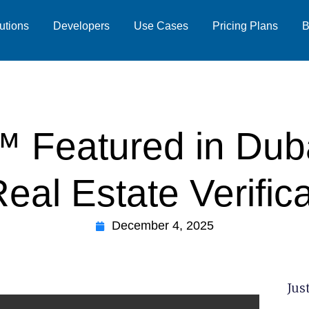
utions
Developers
Use Cases
Pricing Plans
B
 Featured in Dubai
eal Estate Verific
December 4, 2025
Just