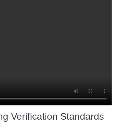
g Verification Standards