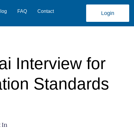
log
FAQ
Contact
Login
 Interview for
ation Standards
 In