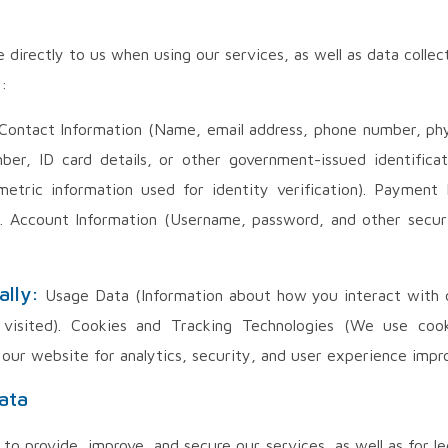
e directly to us when using our services, as well as data coll
:
ontact Information (Name, email address, phone number, physi
mber, ID card details, or other government-issued identifica
metric information used for identity verification). Payment 
s). Account Information (Username, password, and other secur
ally:
Usage Data (Information about how you interact with ou
visited). Cookies and Tracking Technologies (We use cooki
 our website for analytics, security, and user experience impr
ata
to provide, improve, and secure our services, as well as for le