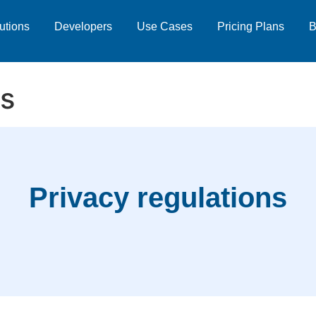
utions
Developers
Use Cases
Pricing Plans
B
ns
Privacy regulations