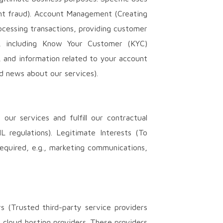
vent fraud). Account Management (Creating
ocessing transactions, providing customer
ts, including Know Your Customer (KYC)
, and information related to your account
nd news about our services).
ur services and fulfill our contractual
 regulations). Legitimate Interests (To
required, e.g., marketing communications,
s (Trusted third-party service providers
d cloud hosting providers. These providers