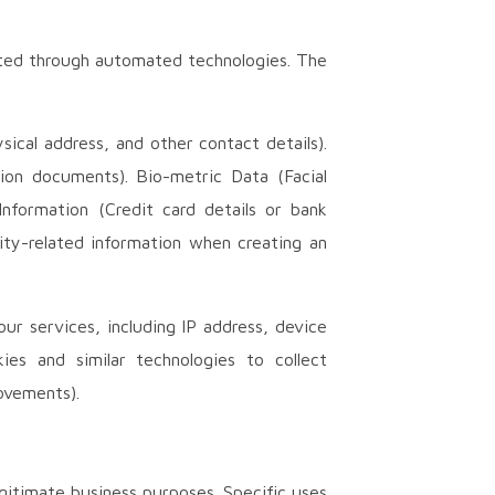
ected through automated technologies. The
cal address, and other contact details).
tion documents). Bio-metric Data (Facial
Information (Credit card details or bank
ity-related information when creating an
r services, including IP address, device
es and similar technologies to collect
ovements).
gitimate business purposes. Specific uses