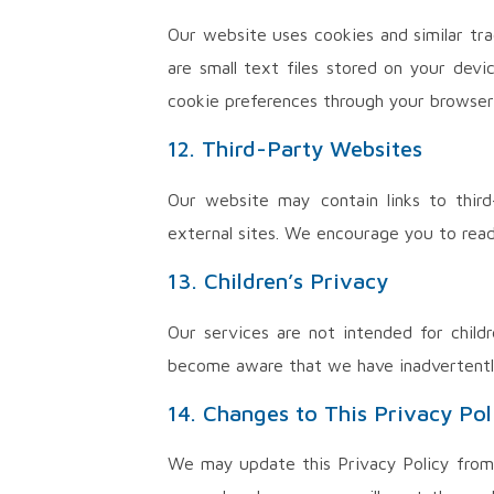
Our website uses cookies and similar tra
are small text files stored on your dev
cookie preferences through your browser 
12. Third-Party Websites
Our website may contain links to third
external sites. We encourage you to read 
13. Children’s Privacy
Our services are not intended for child
become aware that we have inadvertently 
14. Changes to This Privacy Pol
We may update this Privacy Policy from 