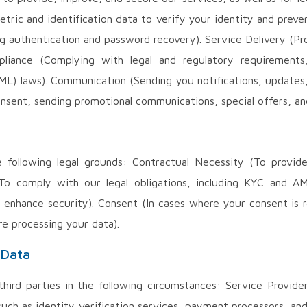
ometric and identification data to verify your identity and pre
g authentication and password recovery). Service Delivery (Pr
mpliance (Complying with legal and regulatory requiremen
ML) laws). Communication (Sending you notifications, updates
onsent, sending promotional communications, special offers, a
following legal grounds: Contractual Necessity (To provide o
(To comply with our legal obligations, including KYC and AML
 enhance security). Consent (In cases where your consent is 
re processing your data).
 Data
ird parties in the following circumstances: Service Provider
 such as identity verification services, payment processors, an