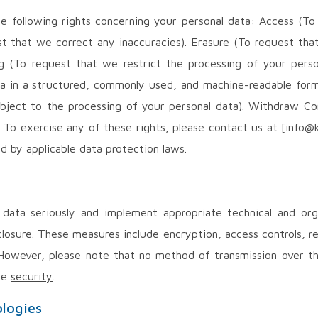
e following rights concerning your personal data: Access (T
st that we correct any inaccuracies). Erasure (To request tha
ng (To request that we restrict the processing of your perso
ata in a structured, commonly used, and machine-readable form
 object to the processing of your personal data). Withdraw 
. To exercise any of these rights, please contact us at [info@
d by applicable data protection laws.
data seriously and implement appropriate technical and org
closure. These measures include encryption, access controls, r
 However, please note that no method of transmission over th
te
security
.
ologies