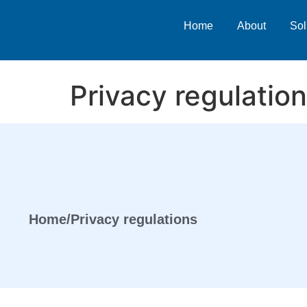
Home
About
Sol
Privacy regulatio
Home
/
Privacy regulations