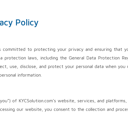
acy Policy
is committed to protecting your privacy and ensuring that yo
ta protection laws, including the General Data Protection Re
lect, use, disclose, and protect your personal data when you 
personal information.
 (“you”) of KYCSolution.com’s website, services, and platforms,
ccessing our website, you consent to the collection and proce