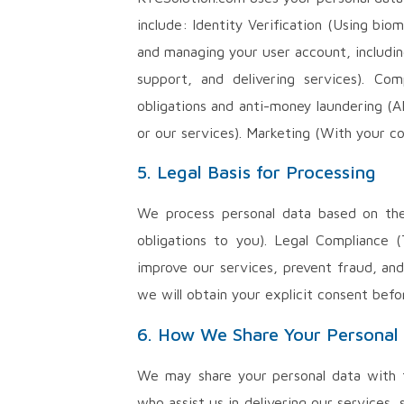
include: Identity Verification (Using bi
and managing your user account, includin
support, and delivering services). Co
obligations and anti-money laundering (A
or our services). Marketing (With your c
5. Legal Basis for Processing
We process personal data based on the 
obligations to you). Legal Compliance 
improve our services, prevent fraud, and
we will obtain your explicit consent befo
6. How We Share Your Personal
We may share your personal data with th
who assist us in delivering our services,