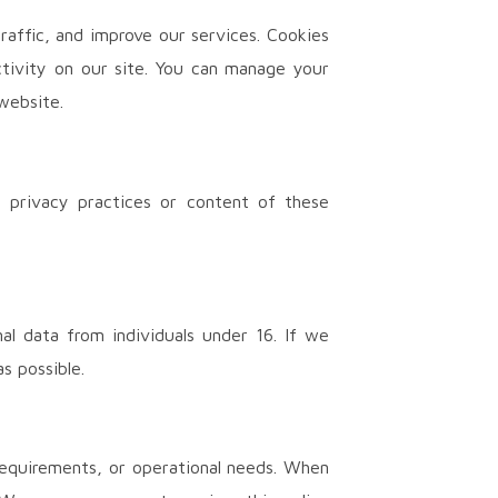
raffic, and improve our services. Cookies
ctivity on our site. You can manage your
website.
e privacy practices or content of these
al data from individuals under 16. If we
s possible.
requirements, or operational needs. When