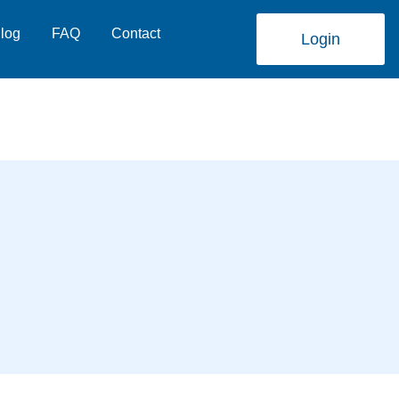
log
FAQ
Contact
Login