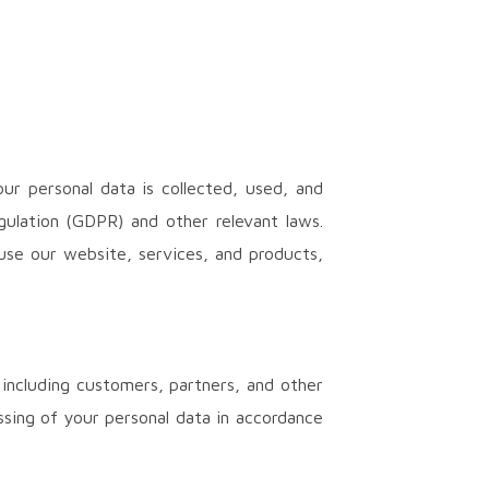
ur personal data is collected, used, and
gulation (GDPR) and other relevant laws.
use our website, services, and products,
 including customers, partners, and other
ssing of your personal data in accordance