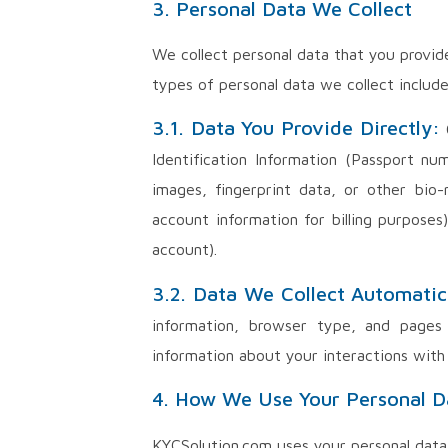
3. Personal Data We Collect
We collect personal data that you provid
types of personal data we collect include
3.1. Data You Provide Directly:
C
Identification Information (Passport nu
images, fingerprint data, or other bio-
account information for billing purpose
account).
3.2. Data We Collect Automatic
information, browser type, and pages 
information about your interactions with
4. How We Use Your Personal D
KYCSolution.com uses your personal data 