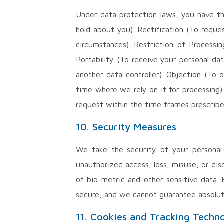
Under data protection laws, you have th
hold about you). Rectification (To reque
circumstances). Restriction of Processi
Portability (To receive your personal d
another data controller). Objection (To
time where we rely on it for processing)
request within the time frames prescribe
10. Security Measures
We take the security of your personal 
unauthorized access, loss, misuse, or dis
of bio-metric and other sensitive data.
secure, and we cannot guarantee absolu
11. Cookies and Tracking Techn