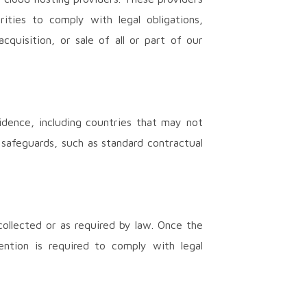
ities to comply with legal obligations,
quisition, or sale of all or part of our
idence, including countries that may not
 safeguards, such as standard contractual
collected or as required by law. Once the
ention is required to comply with legal