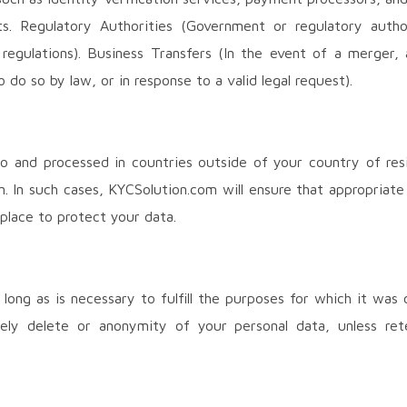
s. Regulatory Authorities (Government or regulatory author
egulations). Business Transfers (In the event of a merger, ac
o do so by law, or in response to a valid legal request).
o and processed in countries outside of your country of res
n. In such cases, KYCSolution.com will ensure that appropriate
 place to protect your data.
 long as is necessary to fulfill the purposes for which it was 
rely delete or anonymity of your personal data, unless ret