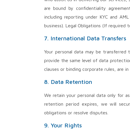
are bound by confidentiality agreement
including reporting under KYC and AML r
business). Legal Obligations (If required t
7. International Data Transfers
Your personal data may be transferred t
provide the same level of data protectio
clauses or binding corporate rules, are in
8. Data Retention
We retain your personal data only for as
retention period expires, we will secu
obligations or resolve disputes.
9. Your Rights