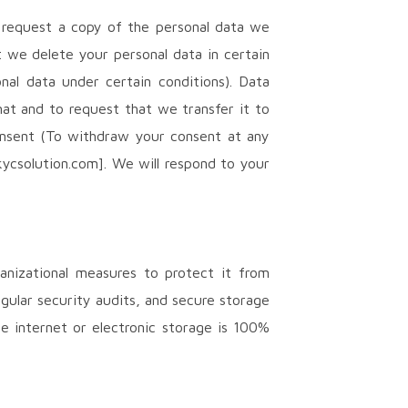
o request a copy of the personal data we
t we delete your personal data in certain
nal data under certain conditions). Data
at and to request that we transfer it to
Consent (To withdraw your consent at any
kycsolution.com]. We will respond to your
anizational measures to protect it from
egular security audits, and secure storage
e internet or electronic storage is 100%