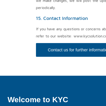
we make changes, we will post the upd
periodically.
15. Contact Information
If you have any questions or concerns ab
refer to our website: www.kycsolution.
Contact us for further informat
Welcome to KYC