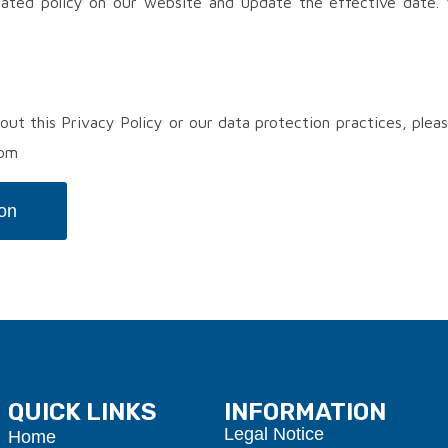
ated policy on our website and update the effective date. 
out this Privacy Policy or our data protection practices, plea
com
ion
QUICK LINKS
INFORMATION
Legal Notice
Home