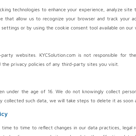
cking technologies to enhance your experience, analyze site t
ice that allow us to recognize your browser and track your a
settings or by using the cookie consent tool available on our 
-party websites. KYCSolution.com is not responsible for th
the privacy policies of any third-party sites you visit.
ren under the age of 16. We do not knowingly collect person
collected such data, we will take steps to delete it as soon a
icy
time to time to reflect changes in our data practices, legal 