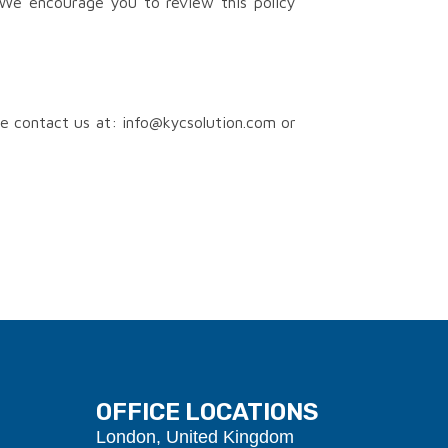
We encourage you to review this policy
se contact us at: info@kycsolution.com or
OFFICE LOCATIONS
London, United Kingdom