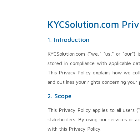
KYCSolution.com Priv
1. Introduction
KYCSolution.com (“we,” “us,” or “our”) 
stored in compliance with applicable da
This Privacy Policy explains how we col
and outlines your rights concerning your 
2. Scope
This Privacy Policy applies to all users
stakeholders. By using our services or a
with this Privacy Policy.