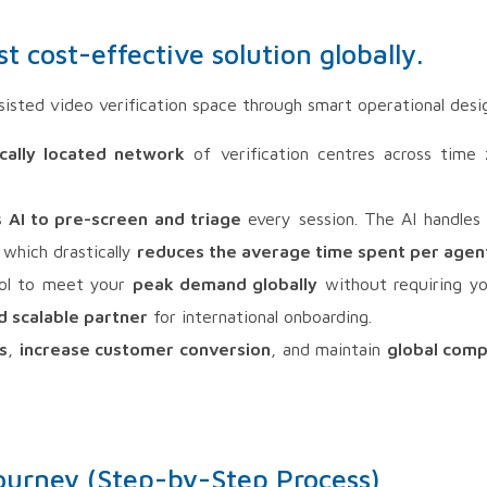
 cost-effective solution globally.
isted video verification space through smart operational desi
ically located network
of verification centres across time
s
AI to pre-screen and triage
every session. The AI handles 
 which drastically
reduces the average time spent per agen
ol to meet your
peak demand globally
without requiring yo
d scalable partner
for international onboarding.
s
,
increase customer conversion
, and maintain
global comp
ourney (Step-by-Step Process)