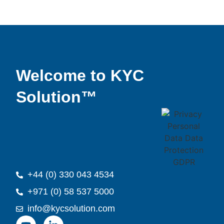
Welcome to KYC
Solution™
+44 (0) 330 043 4534
+971 (0) 58 537 5000
info@kycsolution.com