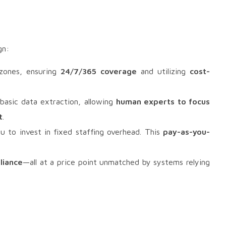
gn:
 zones, ensuring
24/7/365 coverage
and utilizing
cost-
basic data extraction, allowing
human experts to focus
t
.
u to invest in fixed staffing overhead. This
pay-as-you-
liance
—all at a price point unmatched by systems relying