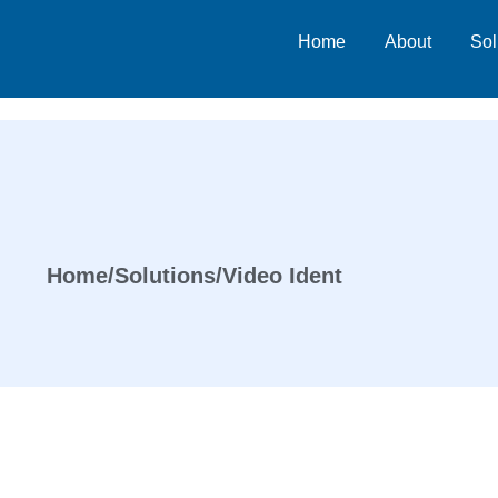
Home
About
Sol
Home
/
Solutions
/
Video Ident