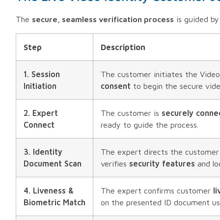
The
secure, seamless verification process
is guided b
Step
Description
1. Session
The customer initiates the Video
Initiation
consent
to begin the secure vide
2. Expert
The customer is
securely conne
Connect
ready to guide the process.
3. Identity
The expert directs the customer
Document Scan
verifies
security features
and lo
4. Liveness &
The expert confirms customer
l
Biometric Match
on the presented ID document u