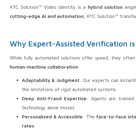
KYC Solution™ Video Identity is a
hybrid solution
engi
cutting-edge AI and automation
, KYC Solution™ transfo
Why Expert-Assisted Verification is
While fully automated solutions offer speed, they often 
human-machine collaboration
:
Adaptability & Judgment
: Our experts can instant
the limitations of rigid automated systems.
Deep Anti-Fraud Expertise
: Agents are traine
technology alone misses.
Personalized & Accessible
: The
face-to-face int
rates
.