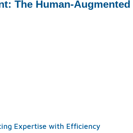
nt: The Human-Augmented V
ng Expertise with Efficiency