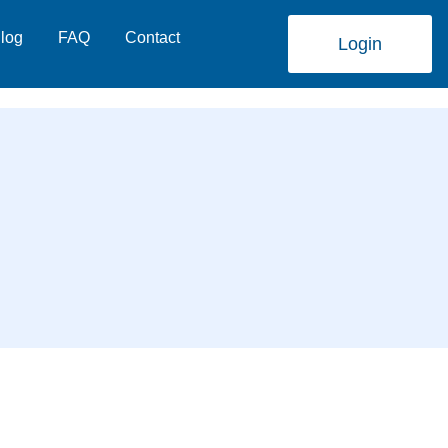
log
FAQ
Contact
Login