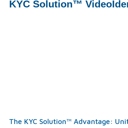
KYC Solution™ VideoIde
The KYC Solution™ Advantage: Uniti