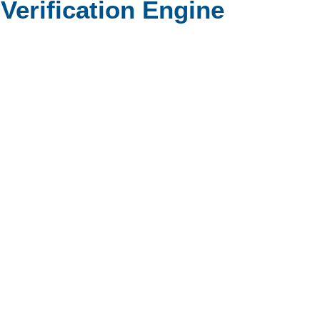
erification Engine