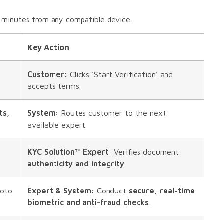
 minutes from any compatible device.
Key Action
Customer:
Clicks ‘Start Verification’ and
accepts terms.
ts
,
System:
Routes customer to the next
available expert.
KYC Solution™ Expert:
Verifies document
authenticity and integrity
.
hoto
Expert & System:
Conduct
secure, real-time
biometric and anti-fraud checks
.