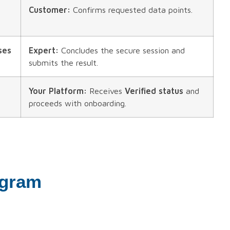
Customer:
Confirms requested data points.
ses
Expert:
Concludes the secure session and
submits the result.
Your Platform:
Receives
Verified status
and
proceeds with onboarding.
agram