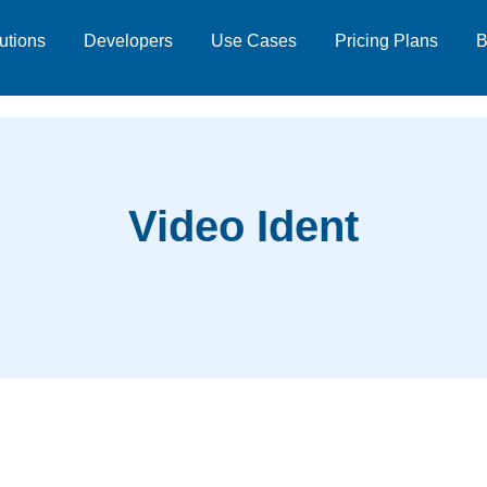
utions
Developers
Use Cases
Pricing Plans
B
Video Ident