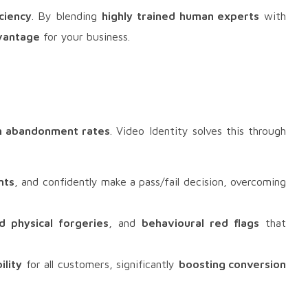
ciency
. By blending
highly trained human experts
with
vantage
for your business.
h abandonment rates
. Video Identity solves this through
nts
, and confidently make a pass/fail decision, overcoming
d physical forgeries
, and
behavioural red flags
that
ility
for all customers, significantly
boosting conversion