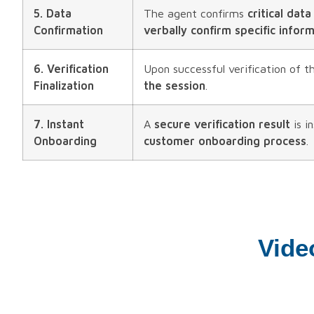
5. Data
The agent confirms
critical data
Confirmation
verbally confirm specific infor
6. Verification
Upon successful verification of 
Finalization
the session
.
7. Instant
A
secure verification result
is i
Onboarding
customer onboarding process
.
Vide