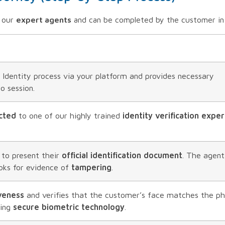
y our
expert agents
and can be completed by the customer in
 Identity process via your platform and provides necessary
o session.
cted
to one of our highly trained
identity verification exper
 to present their
official identification document
. The agent
oks for evidence of
tampering
.
iveness
and verifies that the customer’s face matches the p
sing
secure biometric technology
.