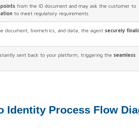
 points
from the ID document and may ask the customer to
mation
to meet regulatory requirements.
the document, biometrics, and data, the agent
securely finali
nstantly sent back to your platform, triggering the
seamless
o Identity Process Flow Di