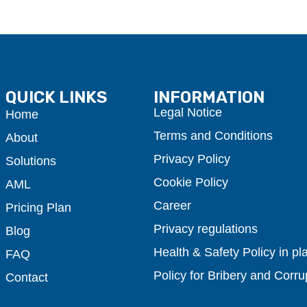
QUICK LINKS
INFORMATION
Legal Notice
Home
Terms and Conditions
About
Privacy Policy
Solutions
Cookie Policy
AML
Career
Pricing Plan
Privacy regulations
Blog
Health & Safety Policy in pl
FAQ
Policy for Bribery and Corru
Contact