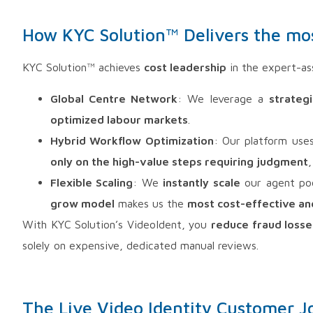
How KYC Solution™ Delivers the most
KYC Solution™ achieves
cost leadership
in the expert-ass
Global Centre Network
: We leverage a
strateg
optimized labour markets
.
Hybrid Workflow Optimization
: Our platform use
only on the high-value steps requiring judgment
,
Flexible Scaling
: We
instantly scale
our agent po
grow model
makes us the
most cost-effective an
With KYC Solution’s VideoIdent, you
reduce fraud losse
solely on expensive, dedicated manual reviews.
The Live Video Identity Customer J