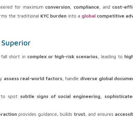
neered for maximum
conversion
,
compliance
, and
cost-effi
rms the traditional
KYC burden
into a
global
competitive ad
 Superior
fall short in
complex or high-risk scenarios
, leading to
hig
ly
assess real-world factors
, handle
diverse global docume
d to spot
subtle signs of social engineering
,
sophisticate
eraction
provides guidance, builds
trust
, and ensures
accessib