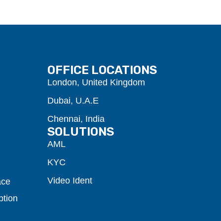
OFFICE LOCATIONS
London, United Kingdom
Dubai, U.A.E
Chennai, India
SOLUTIONS
AML
KYC
Video Ident
ace
ption