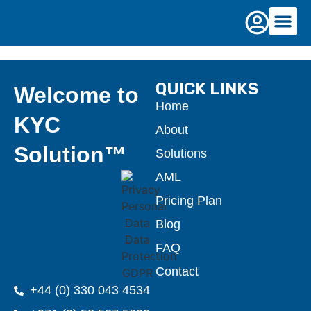
Pricing
QUICK LINKS
Welcome to
Home
KYC
About
Solution™
Solutions
AML
Pricing Plan
Blog
FAQ
Contact
+44 (0) 330 043 4534