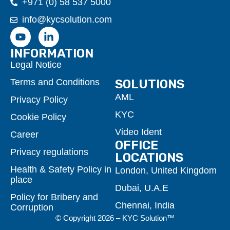
+971 (0) 58 537 5000
info@kycsolution.com
INFORMATION
Legal Notice
Terms and Conditions
SOLUTIONS
AML
Privacy Policy
KYC
Cookie Policy
Video Ident
Career
OFFICE
Privacy regulations
LOCATIONS
Health & Safety Policy in
London, United Kingdom
place
Dubai, U.A.E
Policy for Bribery and
Chennai, India
Corruption
© Copyright 2026 – KYC Solution™